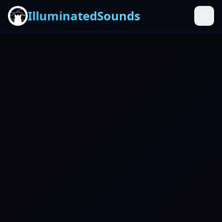
IlluminatedSounds