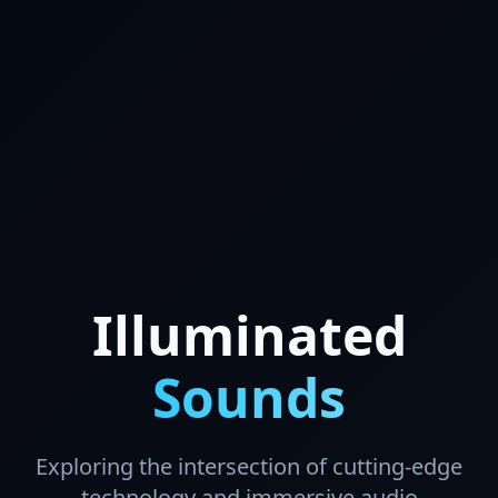
Illuminated
Sounds
Exploring the intersection of cutting-edge
technology and immersive audio