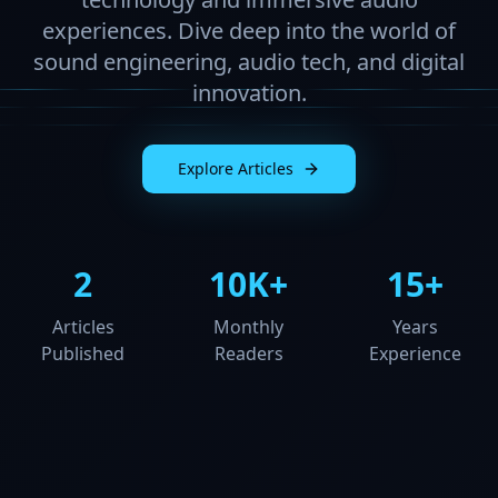
experiences. Dive deep into the world of
sound engineering, audio tech, and digital
innovation.
Explore Articles
2
10K+
15+
Articles
Monthly
Years
Published
Readers
Experience