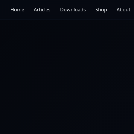
Home
Articles
Downloads
Shop
About