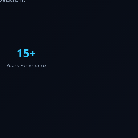
15+
Years Experience