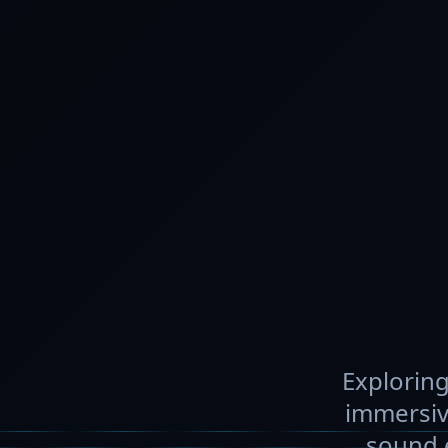
Exploring
immersiv
sound e