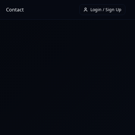
Contact
Login / Sign Up