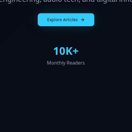
Explore Articles
10K+
Monthly Readers