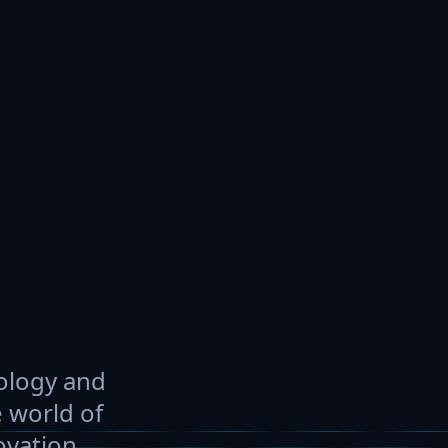
nology and
 world of
ovation.