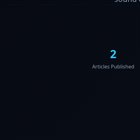
2
Articles Published