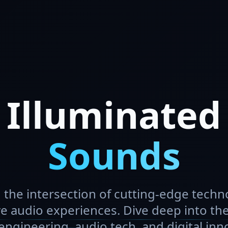
Illuminated
Sounds
 the intersection of cutting-edge tech
e audio experiences. Dive deep into the
ngineering, audio tech, and digital inn