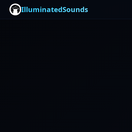
IlluminatedSounds