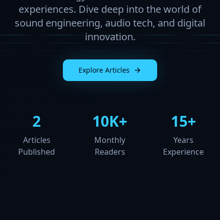
experiences. Dive deep into the world of
sound engineering, audio tech, and digital
innovation.
Explore Articles
2
10K+
15+
Articles
Monthly
Years
Published
Readers
Experience