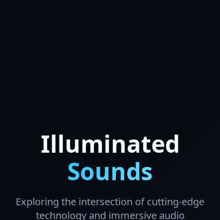
Illuminated
Sounds
Exploring the intersection of cutting-edge
technology and immersive audio