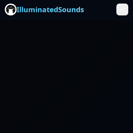
IlluminatedSounds